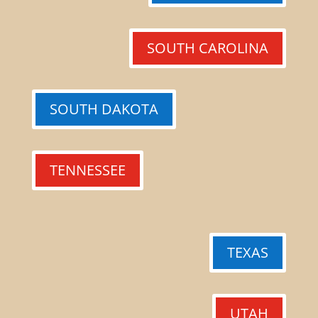
SOUTH CAROLINA
SOUTH DAKOTA
TENNESSEE
TEXAS
UTAH