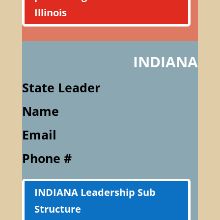
Illinois
INDIANA
State Leader
Name
Email
Phone #
INDIANA Leadership Sub
Structure