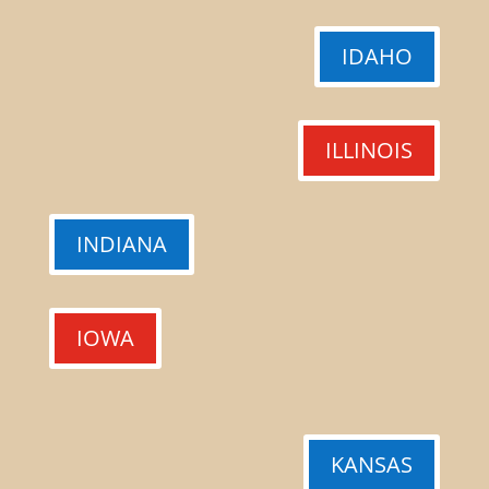
IDAHO
ILLINOIS
INDIANA
IOWA
KANSAS