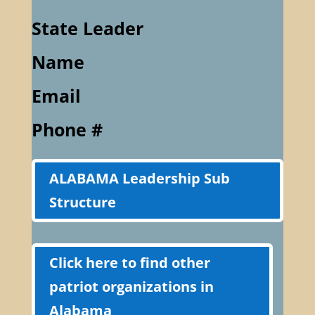
State Leader
Name
Email
Phone #
ALABAMA Leadership Sub
Structure
Click here to find other
patriot organizations in
Alabama