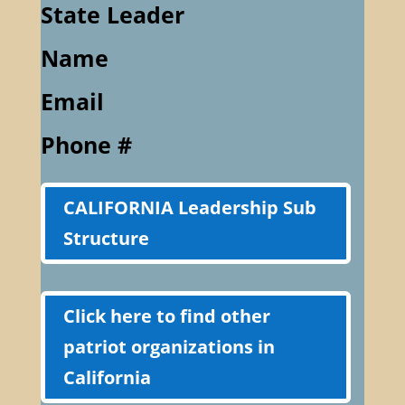
State Leader
Name
Email
Phone #
CALIFORNIA Leadership Sub
Structure
Click here to find other
patriot organizations in
California