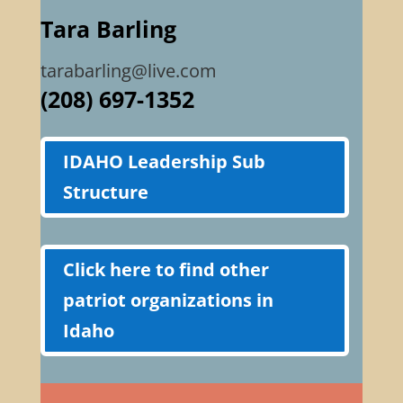
Tara Barling
tarabarling@live.com
(208) 697-1352
IDAHO Leadership Sub
Structure
Click here to find other
patriot organizations in
Idaho