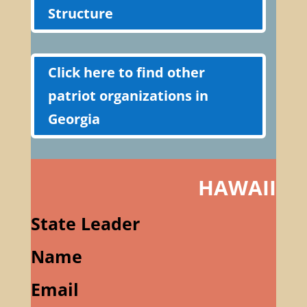
Structure
Click here to find other
patriot organizations in
Georgia
HAWAII
State Leader
Name
Email