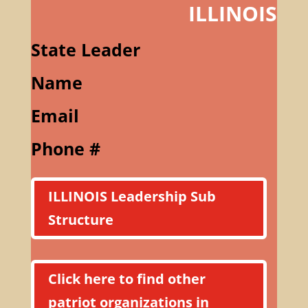
ILLINOIS
State Leader
Name
Email
Phone #
ILLINOIS Leadership Sub
Structure
Click here to find other
patriot organizations in