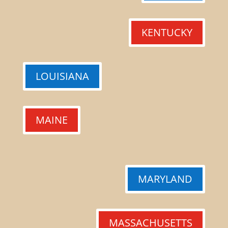
KENTUCKY
LOUISIANA
MAINE
MARYLAND
MASSACHUSETTS