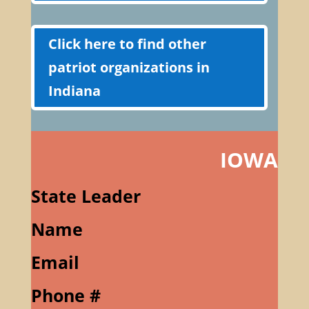
Click here to find other
patriot organizations in
Indiana
IOWA
State Leader
Name
Email
Phone #