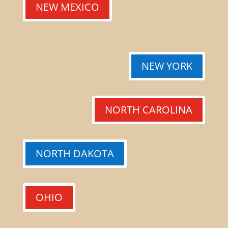
NEW MEXICO
NEW YORK
NORTH CAROLINA
NORTH DAKOTA
OHIO