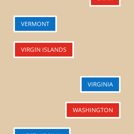
VERMONT
VIRGIN ISLANDS
VIRGINIA
WASHINGTON