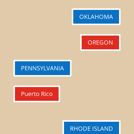
OKLAHOMA
OREGON
PENNSYLVANIA
Puerto Rico
RHODE ISLAND