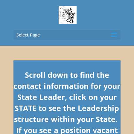
Select Page
Scroll down to find the
contact information for your
State Leader, click on your
STATE to see the Leadership
structure within your State.
If you see a position vacant