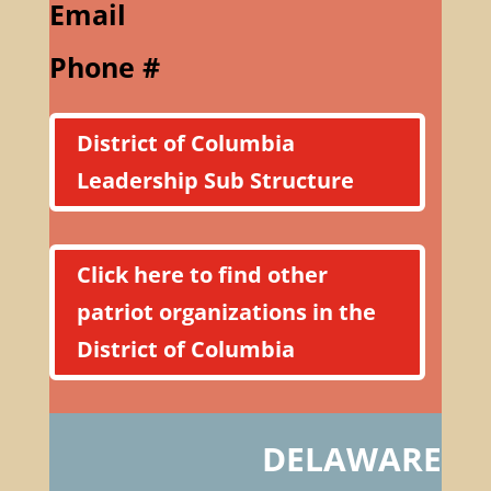
Email
Phone #
District of Columbia
Leadership Sub Structure
Click here to find other
patriot organizations in the
District of Columbia
DELAWARE