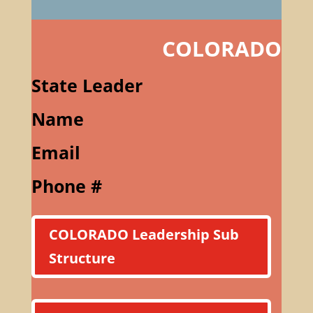
COLORADO
State Leader
Name
Email
Phone #
COLORADO Leadership Sub
Structure