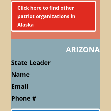
Click here to find other
patriot organizations in
Alaska
ARIZONA
State Leader
Name
Email
Phone #