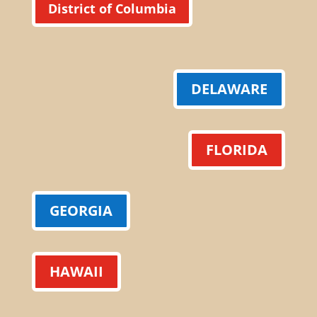
District of Columbia
DELAWARE
FLORIDA
GEORGIA
HAWAII