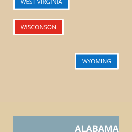
WEST VIRGINIA
WISCONSON
WYOMING
ALABAMA