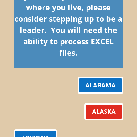
where you live, please
consider stepping up to be a
leader. You will need the
ability to process EXCEL
files.
ALABAMA
ALASKA