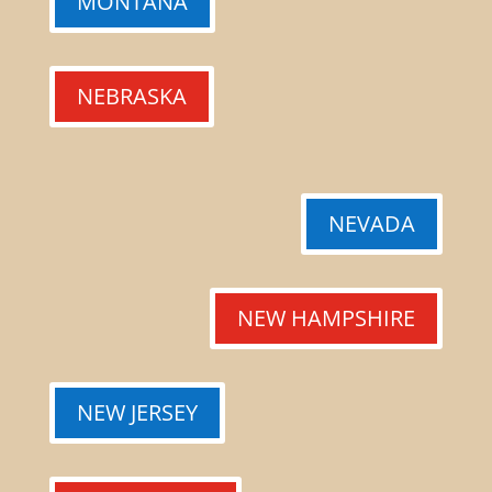
MONTANA
NEBRASKA
NEVADA
NEW HAMPSHIRE
NEW JERSEY