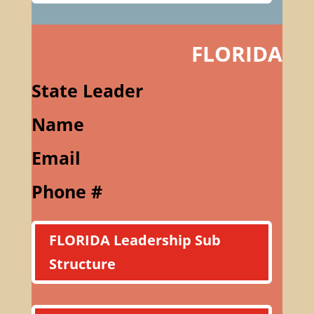
FLORIDA
State Leader
Name
Email
Phone #
FLORIDA Leadership Sub
Structure