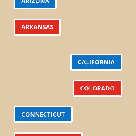
ARIZONA
ARKANSAS
CALIFORNIA
COLORADO
CONNECTICUT