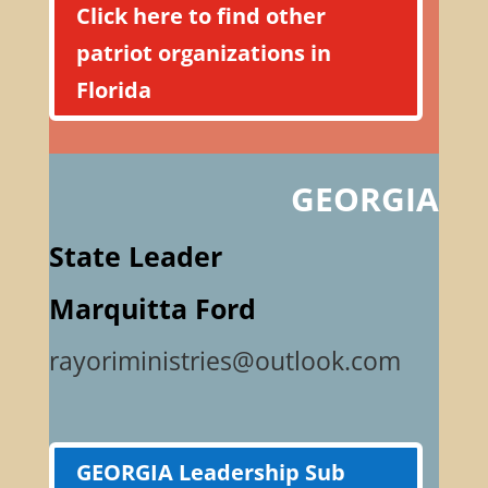
Click here to find other
patriot organizations in
Florida
GEORGIA
State Leader
Marquitta Ford
rayoriministries@outlook.com
GEORGIA Leadership Sub