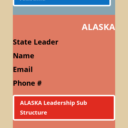
ALASKA
State Leader
Name
Email
Phone #
ALASKA Leadership Sub
Structure