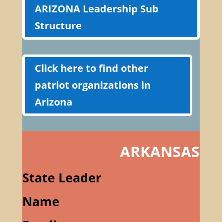
ARIZONA Leadership Sub
Structure
Click here to find other
patriot organizations in
Arizona
ARKANSAS
State Leader
Name