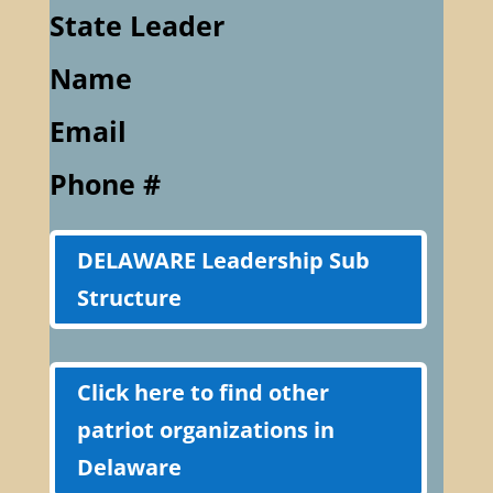
State Leader
Name
Email
Phone #
DELAWARE Leadership Sub
Structure
Click here to find other
patriot organizations in
Delaware