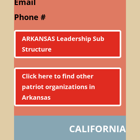
Email
Phone #
ARKANSAS Leadership Sub
Structure
Click here to find other
patriot organizations in
Arkansas
CALIFORNIA