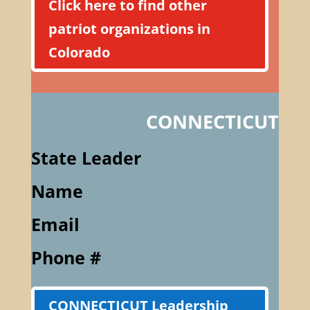
Click here to find other
patriot organizations in
Colorado
CONNECTICUT
State Leader
Name
Email
Phone #
CONNECTICUT Leadership