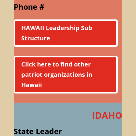
Phone #
HAWAII Leadership Sub
Structure
Click here to find other
patriot organizations in
Hawaii
IDAHO
State Leader