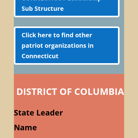
Sub Structure
Click here to find other
patriot organizations in
Connecticut
DISTRICT OF COLUMBIA
State Leader
Name