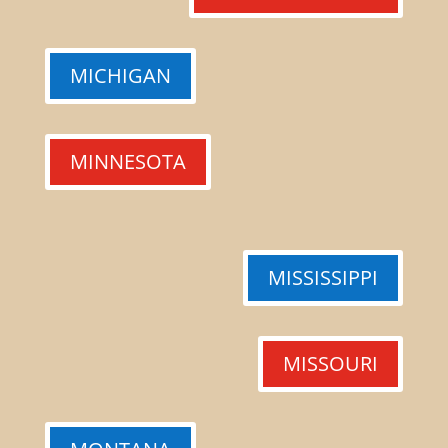
MICHIGAN
MINNESOTA
MISSISSIPPI
MISSOURI