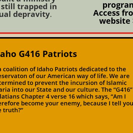
progra
still trapped in
Access fr
ual depravity
.
website 
daho G416 Patriots
 a coalition of Idaho Patriots dedicated to the
eservaton of our American way of life. We are
termined to prevent the incursion of Islamic
aria into our State and our culture. The “G416”
latians Chapter 4 verse 16 which says, “Am I
erefore become your enemy, because I tell yo
e truth?”