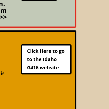
m.
om
>>
Click Here to go
to the Idaho
G416 website
 is
u