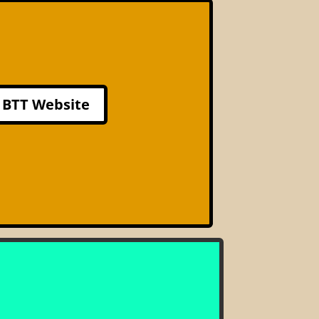
BTT Website