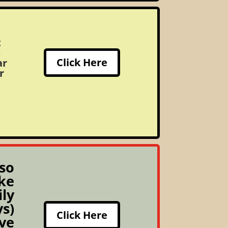
t
s
Click Here
ar
r
so
ke
ily
s)
Click Here
ive