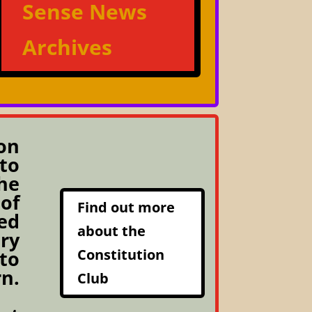
Sense News
Archives
on
to
he
 of
Find out more
ed
about the
ery
Constitution
 to
rn.
Club