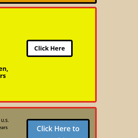
Click Here
en,
rs
 U.S.
Click Here to
ears