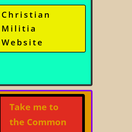
Christian
Militia
Website
Take me to
the Common