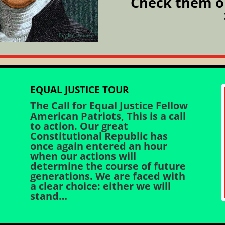
Check them o
EQUAL JUSTICE TOUR
The Call for Equal Justice Fellow
American Patriots, This is a call
to action. Our great
Constitutional Republic has
once again entered an hour
when our actions will
determine the course of future
generations. We are faced with
a clear choice: either we will
stand…