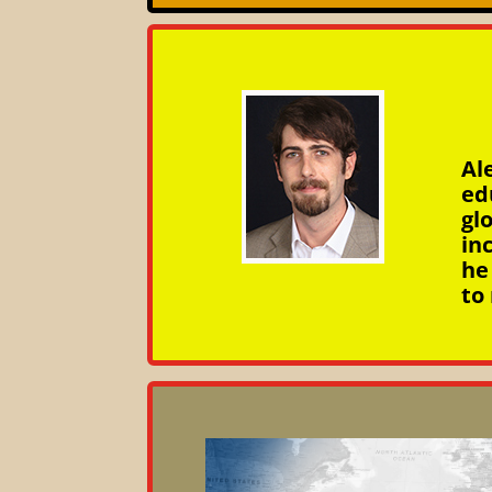
Al
ed
gl
in
he
to