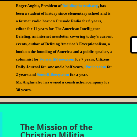
Roger Anghis, President of
Buildingthetruth.org
, has
been a student of history since elementary school and is
a former radio host on Crusade Radio for 6 years,
editor for 11 years for The American Intelligence
Briefing, an internet newsletter covering today’s current
events, author of Defining America’s Exceptionalism, a
book on the founding of America and a public speaker, a
columnist for
NewswithViews.com
for 7 years, Citizens
Daily Journal for one and a half years,
iPatriot.com
for
2 years and
SonsofLiberty.com
for a year.
Mr. Anghis also has owned a construction company for
38 years.
The Mission of the
Christian Militia