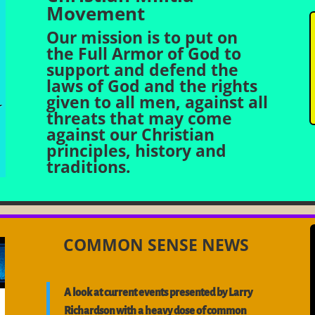
Movement
Our mission is to put on
the Full Armor of God to
support and defend the
laws of God and the rights
given to all men, against all
threats that may come
against our Christian
principles, history and
traditions.
COMMON SENSE NEWS
A look at current events presented by Larry
Richardson with a heavy dose of common