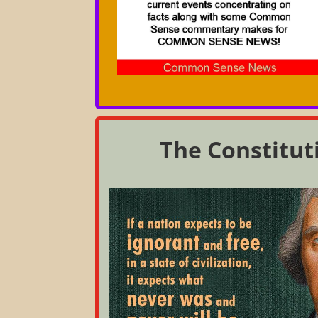
The Constitut