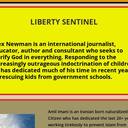
LIBERTY SENTINEL
ex Newman is an international journalist,
ucator, author and consultant who seeks to
orify God in everything. Responding to the
creasingly outrageous indoctrination of childr
 has dedicated much of his time in recent yea
 rescuing kids from government schools.
Amil Imani is an Iranian born naturalized
Citizen who has dedicated the last 20+ y
working tirelessly to prevent Islam from