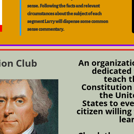
sense. Following the facts and relevant
circumstances about the subject of each
segment Larry will dispense some common
sense commentary.
ion Club
An organizati
dedicated 
teach t
Constitution
the Unit
States to ev
citizen willing
lea