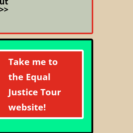
ut
>>
Take me to
the Equal
Justice Tour
website!