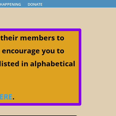
 HAPPENING
DONATE
 their members to
) encourage you to
listed in alphabetical
ERE
.