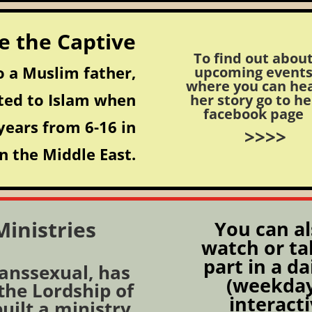
e the Captive
To find out abou
 a Muslim father,
upcoming event
where you can he
ted to Islam when
her story go to he
facebook page
years from 6-16 in
>>>>
n the Middle East.
inistries
You can al
watch or ta
part in a da
ranssexual, has
(weekday
 the Lordship of
interact
built a ministry