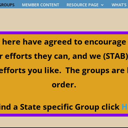
 GROUPS
MEMBER CONTENT
RESOURCE PAGE
WHAT’S
 here have agreed to encourage
r efforts they can, and we (STAB
efforts you like. The groups are 
order.
ind a State specific Group click
H