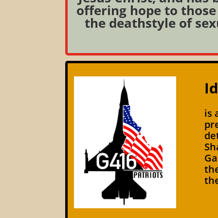
offering hope to those 
the deathstyle of sex
I
is
pr
de
Sh
Ga
th
th