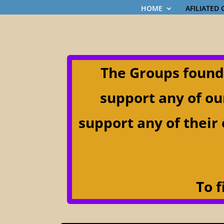
HOME
AFILIATED
The Groups found
support any of ou
support any of their 
T
o f