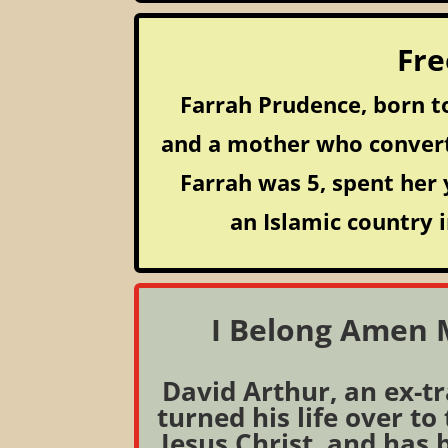
Fre
Farrah Prudence, born to
and a mother who conver
Farrah was 5, spent her 
an Islamic country i
I Belong Amen M
David Arthur, an ex-t
turned his life over to
Jesus Christ, and has 