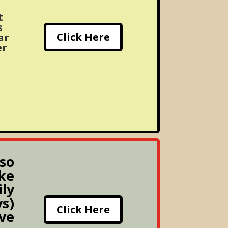
t
s
Click Here
ar
er
lso
ke
ily
s)
Click Here
ive