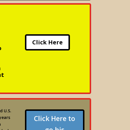
Click Here
o
n
nt
d U.S.
Click Here to
years
m
go his