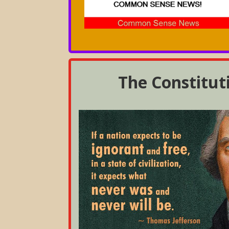
The Constitut