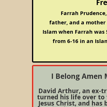
Fre
Farrah Prudence, 
father, and a mother
Islam when Farrah was 5
from 6-16 in an Isla
I Belong Amen M
David Arthur, an ex-t
turned his life over to
Jesus Christ, and has 