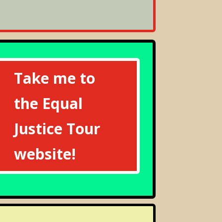
Take me to
the Equal
Justice Tour
website!