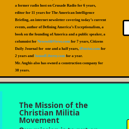
a former radio host on Crusade Radio for 6 years,
editor for 11 years for The American Intelligence
Briefing, an internet newsletter covering today’s current
events, author of Defining America’s Exceptionalism, a
book on the founding of America and a public speaker, a
columnist for
NewswithViews.com
for 7 years, Citizens
Daily Journal for one and a half years,
iPatriot.com
for
2 years and
SonsofLiberty.com
for a year.
Mr. Anghis also has owned a construction company for
38 years.
The Mission of the
Christian Militia
Movement