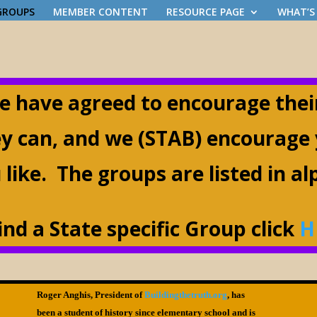
 GROUPS
MEMBER CONTENT
RESOURCE PAGE
WHAT’S
e have agreed to encourage the
ey can, and we (STAB) encourage
 like. The groups are listed in a
find a State specific Group click
H
Roger Anghis, President of
Buildingthetruth.org
, has
been a student of history since elementary school and is