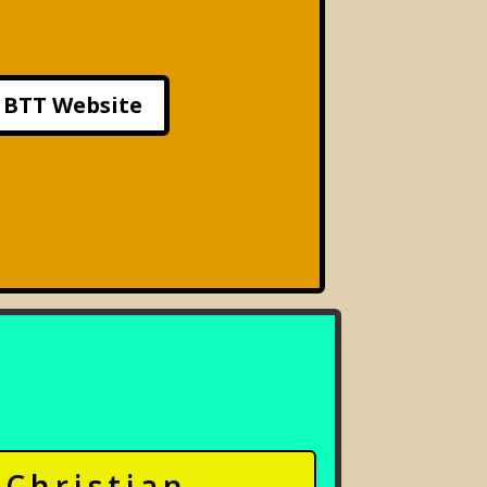
BTT Website
Christian