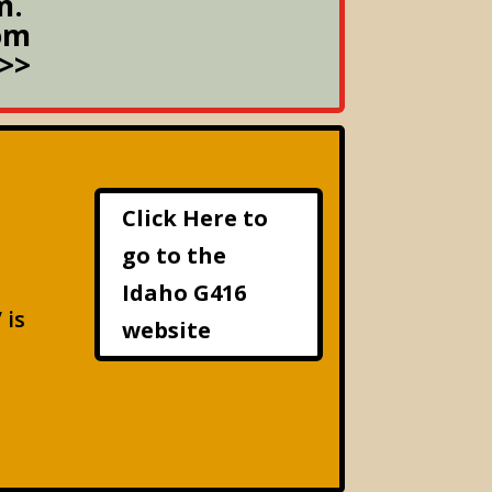
m.
om
>>
Click Here to
go to the
Idaho G416
 is
website