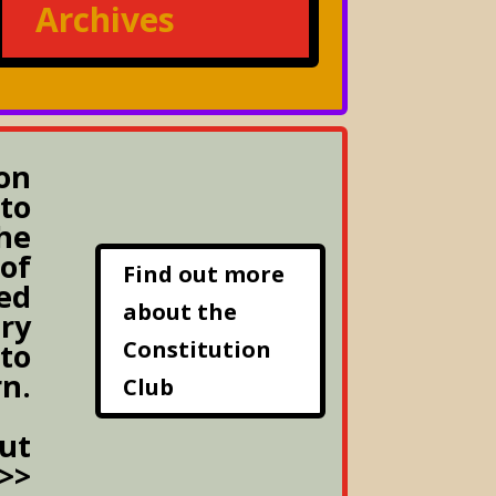
Archives
on
to
he
 of
Find out more
ed
about the
ery
Constitution
 to
rn.
Club
ut
>>