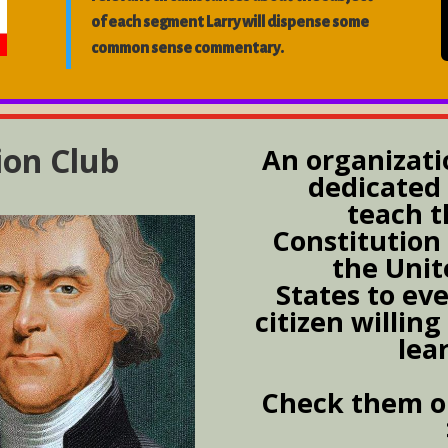
of each segment Larry will dispense some
common sense commentary.
ion Club
An organizati
dedicated 
teach t
Constitution
the Unit
States to ev
citizen willing
lea
Check them o