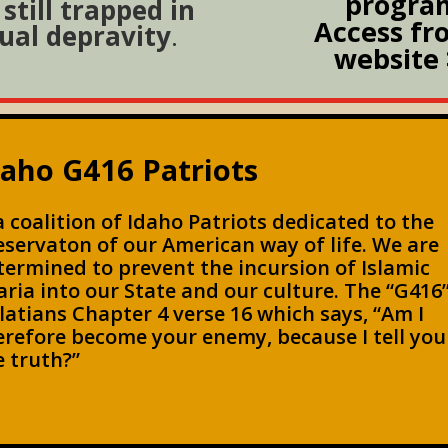
progra
still trapped in
Access fr
ual depravity
.
website 
daho G416 Patriots
 a coalition of Idaho Patriots dedicated to the
eservaton of our American way of life. We are
termined to prevent the incursion of Islamic
aria into our State and our culture. The “G416”
latians Chapter 4 verse 16 which says, “Am I
erefore become your enemy, because I tell you
e truth?”