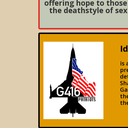
offering hope to those 
the deathstyle of sex
I
is
pr
de
Sh
Ga
th
th