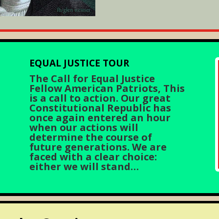
EQUAL JUSTICE TOUR
The Call for Equal Justice
Fellow American Patriots, This
is a call to action. Our great
Constitutional Republic has
once again entered an hour
when our actions will
determine the course of
future generations. We are
faced with a clear choice:
either we will stand…