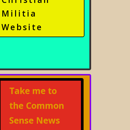
Militia
Website
Take me to
the Common
Sense News