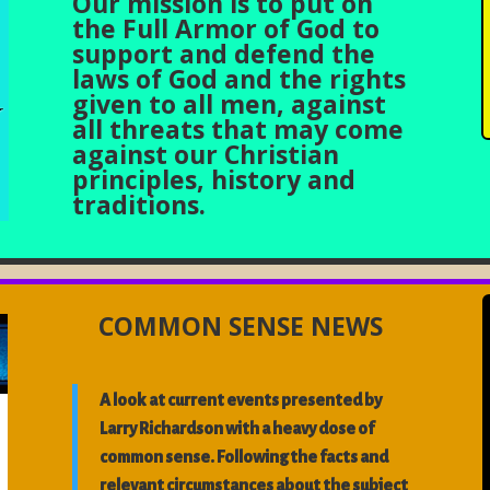
Our mission is to put on
the Full Armor of God to
support and defend the
laws of God and the rights
given to all men, against
all threats that may come
against our Christian
principles, history and
traditions.
COMMON SENSE NEWS
A look at current events presented by
Larry Richardson with a heavy dose of
common sense. Following the facts and
relevant circumstances about the subject