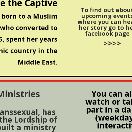
e the Captive
To find out abou
born to a Muslim
upcoming event
where you can he
 who converted to
her story go to h
facebook page
, spent her years
>>>>
mic country in the
Middle East.
inistries
You can a
watch or ta
part in a da
ranssexual, has
(weekday
 the Lordship of
interact
built a ministry