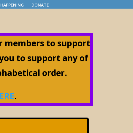
 HAPPENING
DONATE
ir members to support
 you to support any of
lphabetical order.
ERE
.