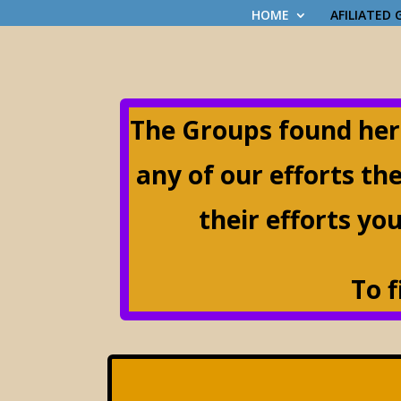
HOME
AFILIATED
The Groups found her
any of our efforts th
their efforts you
T
o 