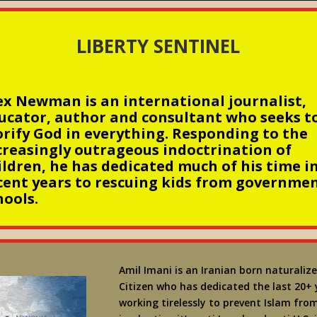
LIBERTY SENTINEL
ex Newman is an international journalist,
ucator, author and consultant who seeks t
orify God in everything. Responding to the
creasingly outrageous indoctrination of
ildren, he has dedicated much of his time i
cent years to rescuing kids from governme
hools.
Amil Imani is an Iranian born naturalize
Citizen who has dedicated the last 20+ 
working tirelessly to prevent Islam fro