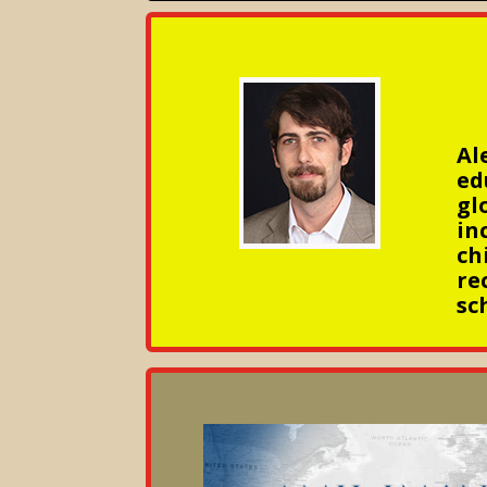
Al
ed
gl
in
ch
re
sc